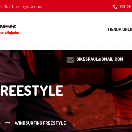
 - 13:00 / Domingo: Cerrado
620 26
TIENDA ONLI
BIKESRAUL@GMAIL.COM
FREESTYLE
G
WINDSURFING FREESTYLE