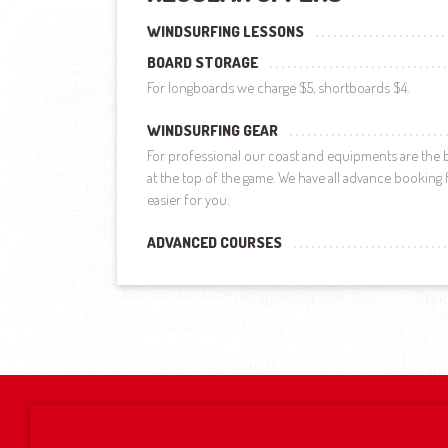
WINDSURFING LESSONS
BOARD STORAGE
For longboards we charge $5, shortboards $4.
WINDSURFING GEAR
For professional our coast and equipments are the b
at the top of the game. We have all advance booking fa
easier for you.
ADVANCED COURSES