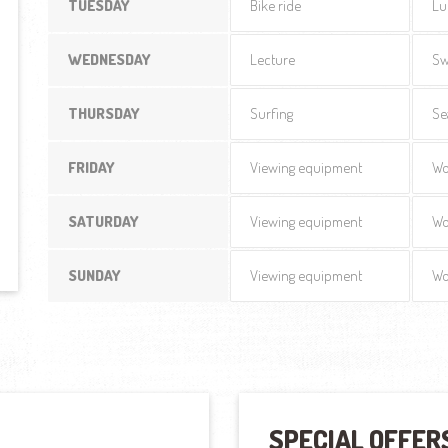
TUESDAY
Bike ride
Lu
WEDNESDAY
Lecture
Sw
THURSDAY
Surfing
Se
FRIDAY
Viewing equipment
Wo
SATURDAY
Viewing equipment
Wo
SUNDAY
Viewing equipment
Wo
SPECIAL OFFER