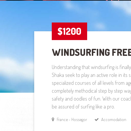
$1200
WINDSURFING FRE
Understanding that windsurfing is finall
Shaka seek to play an active role in its
specialized courses of all levels from ag
completely methodical step by step wa
safety and oodles of fun. With our coac
be assured of surfing like a pro.
France - Hossegor
Accomodation