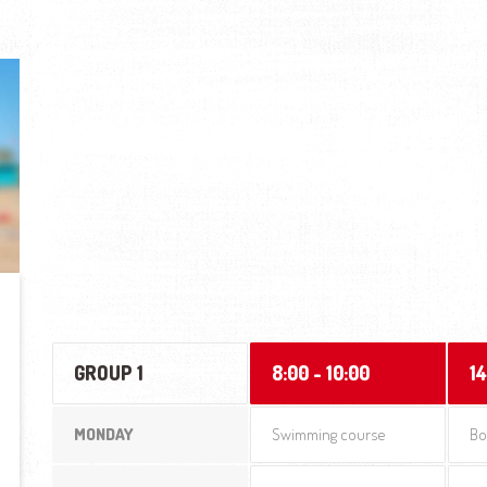
GROUP 1
8:00 - 10:00
14
MONDAY
Swimming course
Bo