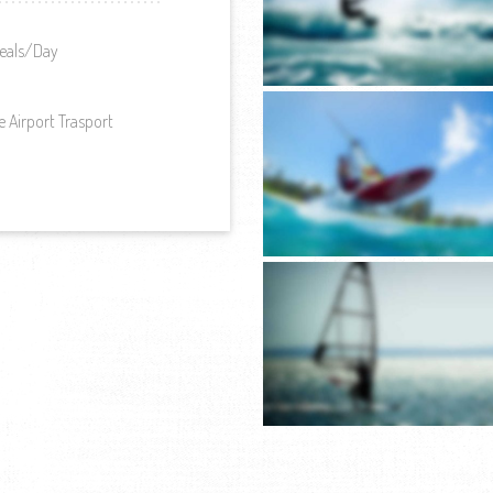
eals/Day
e Airport Trasport