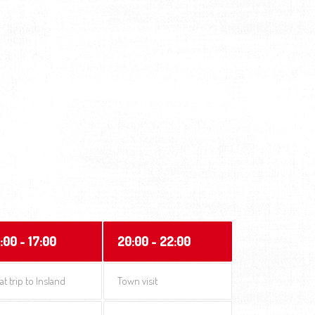
:00 - 17:00
20:00 - 22:00
at trip to Insland
Town visit