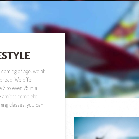
ESTYLE
y coming of age, we at
 spread. We offer
e 7 to even 75 in a
y amidst complete
hing classes, you can