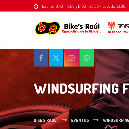
Horario: 10:30 - 14:00 y 17:00 - 20:30 / Sábado: 10:30
WINDSURFING 
BIKE'S RAÚL
EVENTOS
WINDSURFIN