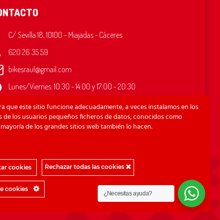
ONTACTO
C/ Sevilla 18, 10100 - Miajadas - Cáceres
620 26 35 59
bikesraul@gmail.com
Lunes/Viernes: 10:30 - 14:00 y 17:00 - 20:30
ado: 10:30 - 13:00
ra que este sitio funcione adecuadamente, a veces instalamos en los
mingo: Cerrado
os de los usuarios pequeños ficheros de datos, conocidos como
 mayoría de los grandes sitios web también lo hacen.
Rechazar todas las cookies
ar cookies
de cookies
¿Necesitas ayuda?
Copyright © 2021 Bikes Raúl