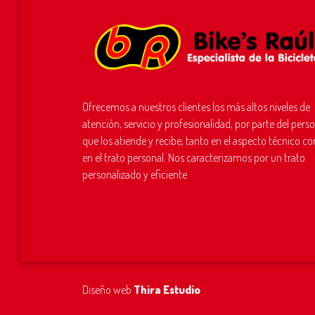
Ofrecemos a nuestros clientes los más altos niveles de
atención, servicio y profesionalidad, por parte del pers
que los atiende y recibe, tanto en el aspecto técnico c
en el trato personal. Nos caracterizamos por un trato
personalizado y eficiente
Diseño web
Thira Estudio