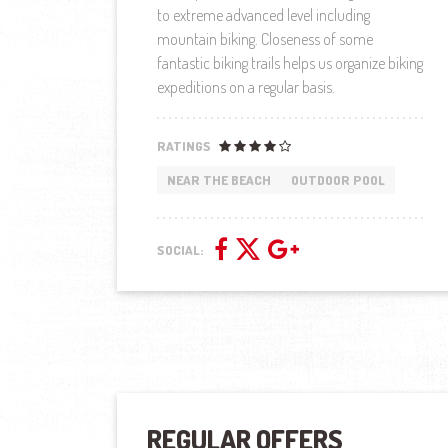
to extreme advanced level including
mountain biking. Closeness of some
fantastic biking trails helps us organize biking
expeditions on a regular basis.
RATINGS
NEAR THE BEACH
OUTDOOR POOL
SOCIAL:
REGULAR OFFERS