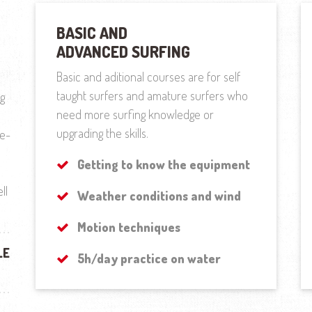
BASIC AND
ADVANCED SURFING
Basic and aditional courses are for self
taught surfers and amature surfers who
ng
need more surfing knowledge or
upgrading the skills.
re-
Getting to know the equipment
ll
Weather conditions and wind
Motion techniques
LE
5h/day practice on water