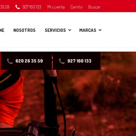
 35 59
927 160 133
Mi cuenta
Carrito
Buscar
NE
NOSOTROS
SERVICIOS
MARCAS
620 26 35 59
927 160 133