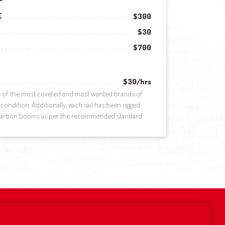
E
$300
$30
$700
$30/hrs
ne of the most coveted and most wanted brands of
condition. Additionally, each sail has been rigged
 carbon booms as per the recommended standard.