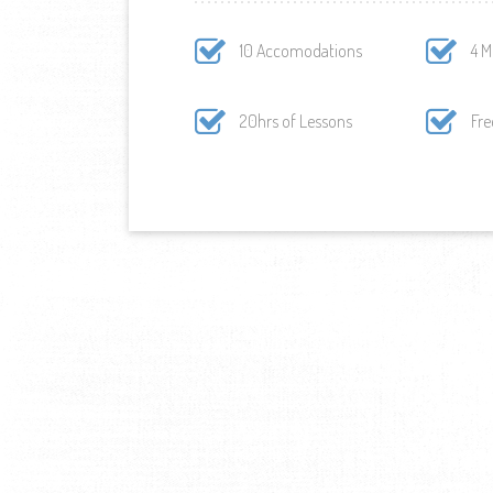
10 Accomodations
4 M
20hrs of Lessons
Fre