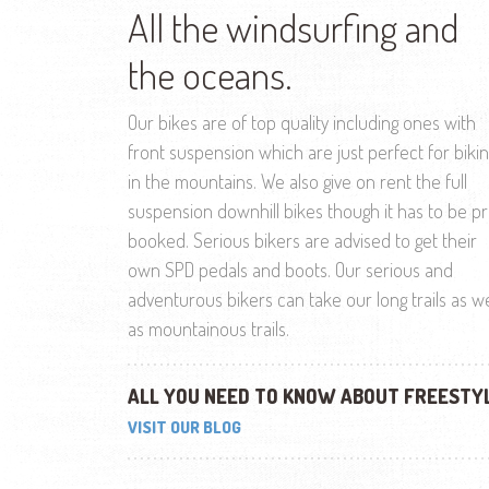
All the windsurfing and
the oceans.
Our bikes are of top quality including ones with
front suspension which are just perfect for biki
in the mountains. We also give on rent the full
suspension downhill bikes though it has to be p
booked. Serious bikers are advised to get their
own SPD pedals and boots. Our serious and
adventurous bikers can take our long trails as we
as mountainous trails.
ALL YOU NEED TO KNOW ABOUT FREESTY
VISIT OUR BLOG