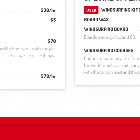
WINDSURFING KIT
$30/hr
USED
BOARD WAX
$5
WINDSURFING BOARD
Boards made by Aculand CO.
$70
est to hone your skills and get
WINDSURFING COURSES
cilities as well to make things
Our boards and sails are of o
the world which can sail in any 
with the carbon mast and the
$70/hr