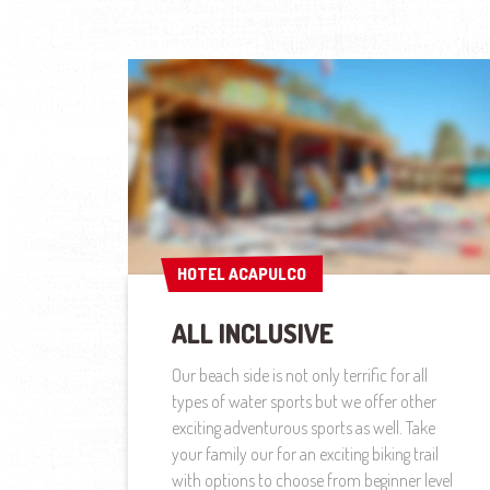
HOTEL ACAPULCO
HOTEL ACAPULCO
ALL INCLUSIVE
Our beach side is not only terrific for all
types of water sports but we offer other
exciting adventurous sports as well. Take
your family our for an exciting biking trail
with options to choose from beginner level