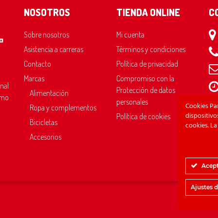
NOSOTROS
TIENDA ONLINE
C
Sobre nosotros
Mi cuenta
Asistencia a carreras
Términos y condiciones
Contacto
Política de privacidad
Marcas
Compromiso con la
onal
Protección de datos
Alimentación
omo
Sáb
personales
Cookies Pa
Ropa y complementos
Do
dispositiv
Política de cookies
Bicicletas
cookies. La
Accesorios
Acept
Ajustes 