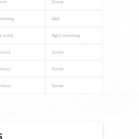
nch
Dinner
imming
Walk
a world
Night swimming
rkout
Dinner
rkout
Dinner
rkout
Dinner
S