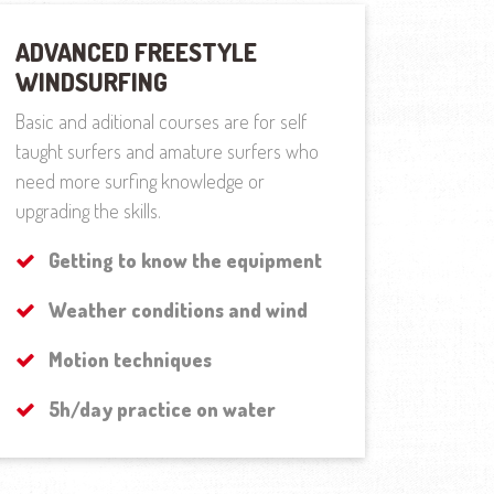
ADVANCED FREESTYLE
WINDSURFING
Basic and aditional courses are for self
taught surfers and amature surfers who
need more surfing knowledge or
upgrading the skills.
Getting to know the equipment
Weather conditions and wind
Motion techniques
5h/day practice on water